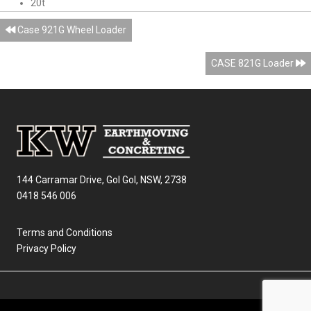
20t
Posts
Case 921G Wheel Loader
navigation
CASE 821G Loader
144 Carramar Drive, Gol Gol, NSW, 2738
0418 546 006
Terms and Conditions
Privacy Policy