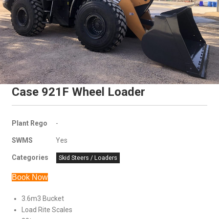
Case 921F Wheel Loader
Plant Rego
-
SWMS
Yes
Categories
Skid Steers / Loaders
Book Now
3.6m3 Bucket
Load Rite Scales