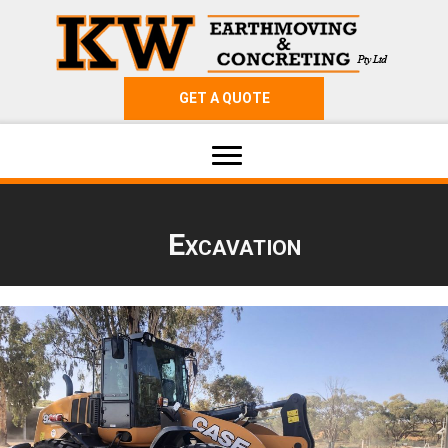
GET A QUOTE
Excavation