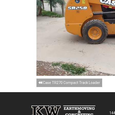
Posts
Case TR270 Compact Track Loader
navigation
144