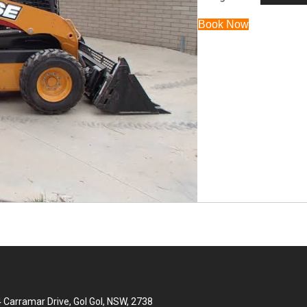
Book Now
 Carramar Drive, Gol Gol, NSW, 2738