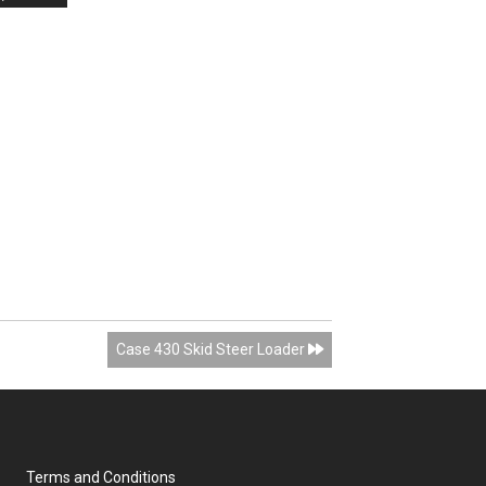
Case 430 Skid Steer Loader
Terms and Conditions