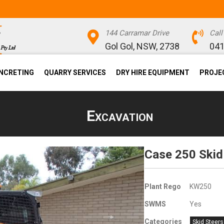
144 Carramar Drive
Cal
Gol Gol, NSW, 2738
041
NCRETING
QUARRY SERVICES
DRY HIRE EQUIPMENT
PROJE
Excavation
Case 250 Skid
Plant Rego
KW250
SWMS
Yes
Categories
Skid Steers