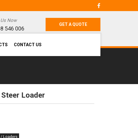
l Us Now
GET A QUOTE
8 546 006
CTS
CONTACT US
 Steer Loader
 / Loaders