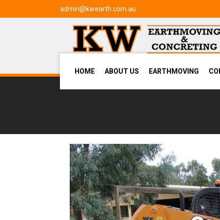
admin@kwearth.com.au
HOME
ABOUT US
EARTHMOVING
CO