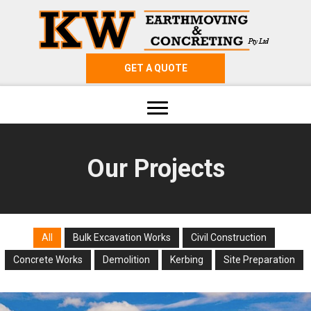
GET A QUOTE
Our Projects
All
Bulk Excavation Works
Civil Construction
Concrete Works
Demolition
Kerbing
Site Preparation