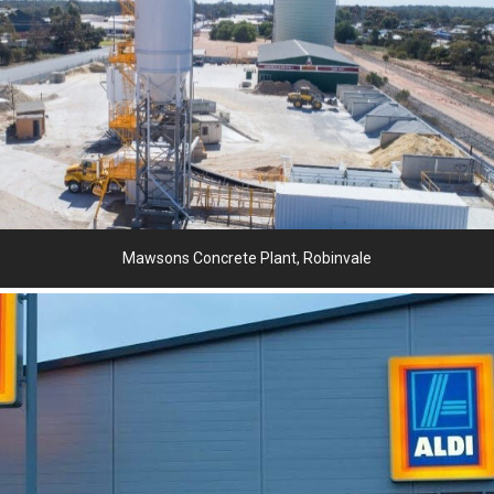
Mawsons Concrete Plant, Robinvale