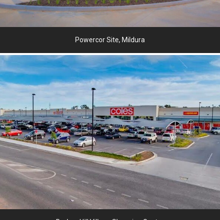
Powercor Site, Mildura