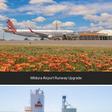
Mildura Airport Runway Upgrade