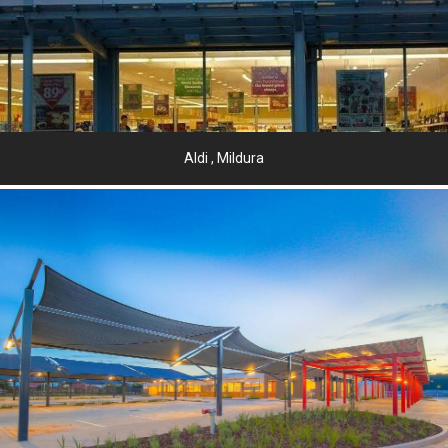
Aldi , Mildura