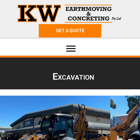
GET A QUOTE
Excavation