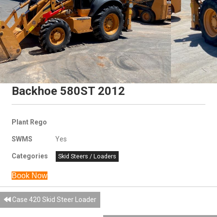
Backhoe 580ST 2012
Plant Rego
SWMS
Yes
Categories
Skid Steers / Loaders
Book Now
Posts
Case 420 Skid Steer Loader