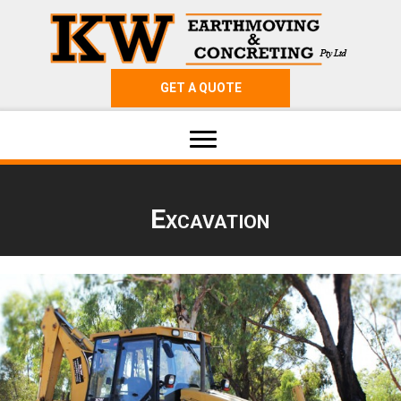
GET A QUOTE
Excavation