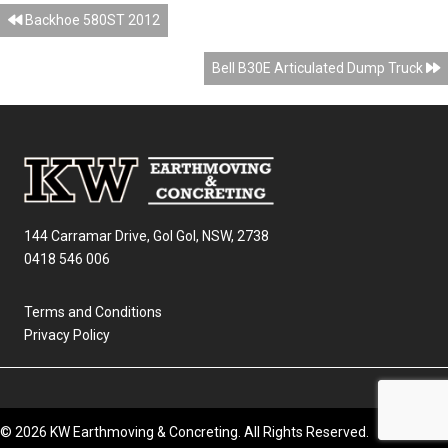
Posts
Backhoe 580ST 2012
navigation
Bell B30E Articulated Dump Truck
144 Carramar Drive, Gol Gol, NSW, 2738
0418 546 006
Terms and Conditions
Privacy Policy
© 2026 KW Earthmoving & Concreting. All Rights Reserved.