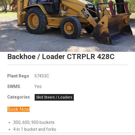
Backhoe / Loader CTRPLR 428C
Plant Rego
57453C
SWMS
Yes
Categories
Skid Steers / Loaders
Book Now
300, 600, 900 buckets
4 in 1 bucket and forks