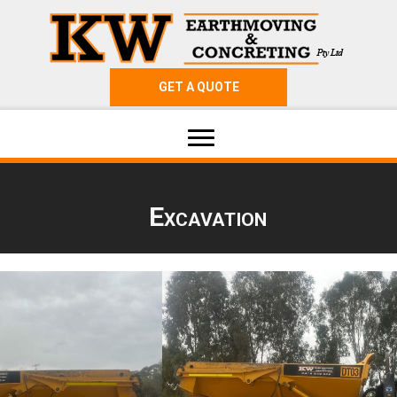
GET A QUOTE
Excavation