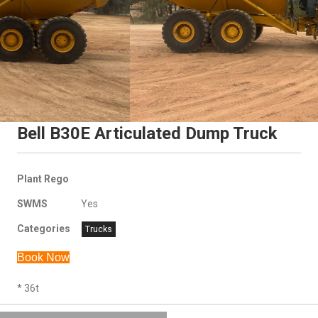
Bell B30E Articulated Dump Truck
Plant Rego
SWMS
Yes
Categories
Trucks
Book Now
* 36t